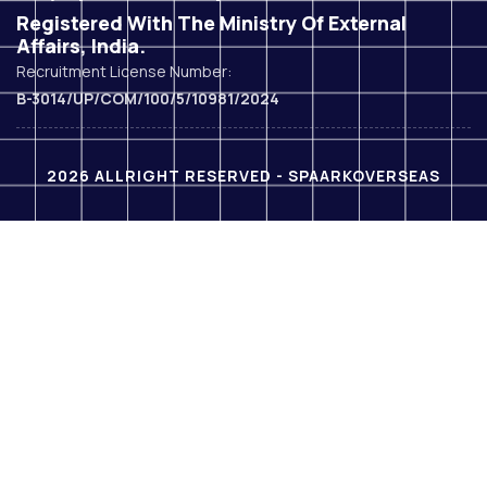
Registered With The Ministry Of External
Affairs, India.
Recruitment License Number:
B-3014/UP/COM/100/5/10981/2024
2026 ALLRIGHT RESERVED - SPAARKOVERSEAS