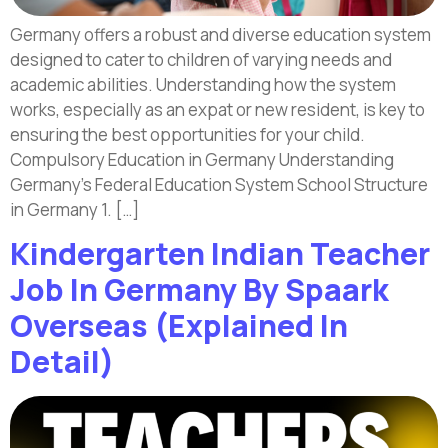
Germany offers a robust and diverse education system
designed to cater to children of varying needs and
academic abilities. Understanding how the system
works, especially as an expat or new resident, is key to
ensuring the best opportunities for your child.
Compulsory Education in Germany Understanding
Germany’s Federal Education System School Structure
in Germany 1. […]
Kindergarten Indian Teacher
Job In Germany By Spaark
Overseas (Explained In
Detail)