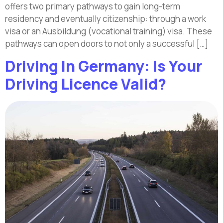
offers two primary pathways to gain long-term
residency and eventually citizenship: through a work
visa or an Ausbildung (vocational training) visa. These
pathways can open doors to not only a successful […]
Driving In Germany: Is Your
Driving Licence Valid?