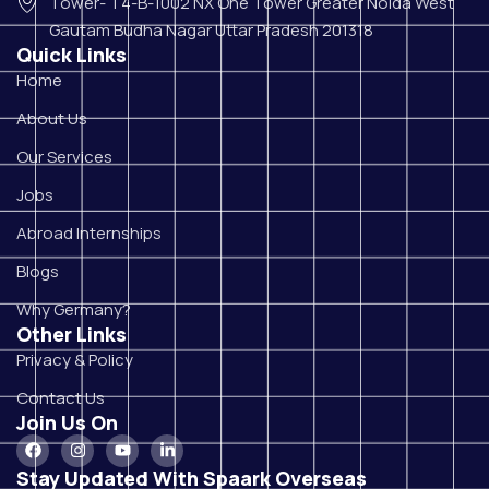
Tower- T4-B-1002 NX One Tower Greater Noida West
Gautam Budha Nagar Uttar Pradesh 201318
Quick Links
Home
About Us
Our Services
Jobs
Abroad Internships
Blogs
Why Germany?
Other Links
Privacy & Policy
Contact Us
Join Us On
Stay Updated With Spaark Overseas