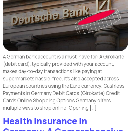
A German bank account is a must-have for: A Girokarte
(debit card), typically provided with your account,
makes day-to-day transactions like paying at
supermarkets hassle-free. It’s also accepted across
European countries using the Euro currency. Cashless
Payments in Germany Debit Cards (Girokarte) Credit
Cards Online Shopping Options Germany offers
multiple ways to shop online: Opening […]
Health Insurance In