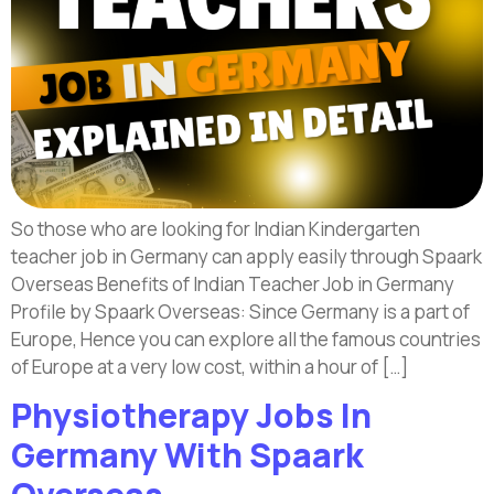
So those who are looking for Indian Kindergarten
teacher job in Germany can apply easily through Spaark
Overseas Benefits of Indian Teacher Job in Germany
Profile by Spaark Overseas: Since Germany is a part of
Europe, Hence you can explore all the famous countries
of Europe at a very low cost, within a hour of […]
Physiotherapy Jobs In
Germany With Spaark