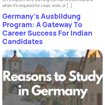
when it’s required for visas, work, or […]
Germany’s Ausbildung
Program: A Gateway To
Career Success For Indian
Candidates