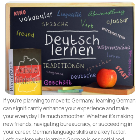
If you’re planning to move to Germany, learning German
can significantly enhance your experience and make
your everyday life much smoother. Whether it’s making
new friends, navigating bureaucracy, or succeeding in
your career, German language skills are a key factor.
Let’s explore why learning German is essential and