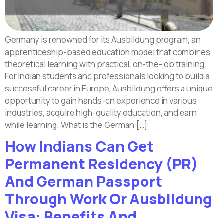
Germany is renowned for its Ausbildung program, an
apprenticeship-based education model that combines
theoretical learning with practical, on-the-job training.
For Indian students and professionals looking to build a
successful career in Europe, Ausbildung offers a unique
opportunity to gain hands-on experience in various
industries, acquire high-quality education, and earn
while learning. What is the German […]
How Indians Can Get
Permanent Residency (PR)
And German Passport
Through Work Or Ausbildung
Visa: Benefits And