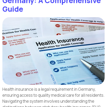
Germany: A Comprehensive
Guide
Health insurance is a legal requirement in Germany,
ensuring access to quality medical care for all residents.
Navigating the system involves understanding the