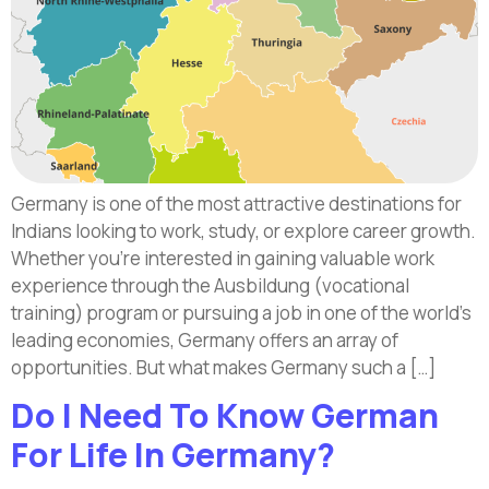
Germany is one of the most attractive destinations for
Indians looking to work, study, or explore career growth.
Whether you’re interested in gaining valuable work
experience through the Ausbildung (vocational
training) program or pursuing a job in one of the world’s
leading economies, Germany offers an array of
opportunities. But what makes Germany such a […]
Do I Need To Know German
For Life In Germany?