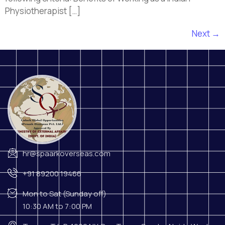
Physiotherapist […]
Next
→
hr@spaarkoverseas.com
+91 89200 19466
Mon to Sat (Sunday off)
10:30 AM to 7:00 PM