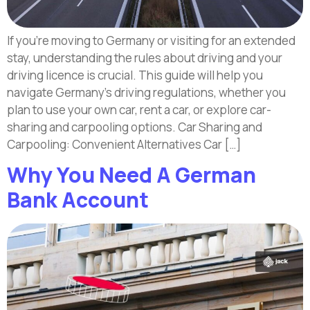
If you’re moving to Germany or visiting for an extended
stay, understanding the rules about driving and your
driving licence is crucial. This guide will help you
navigate Germany’s driving regulations, whether you
plan to use your own car, rent a car, or explore car-
sharing and carpooling options. Car Sharing and
Carpooling: Convenient Alternatives Car […]
Why You Need A German
Bank Account