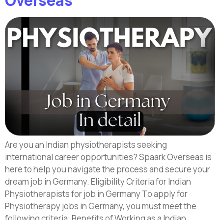
Overseas
Are you an Indian physiotherapists seeking
international career opportunities? Spaark Overseas is
here to help you navigate the process and secure your
dream job in Germany. Eligibility Criteria for Indian
Physiotherapists for job in Germany To apply for
Physiotherapy jobs in Germany, you must meet the
following criteria: Benefits of Working as a Indian