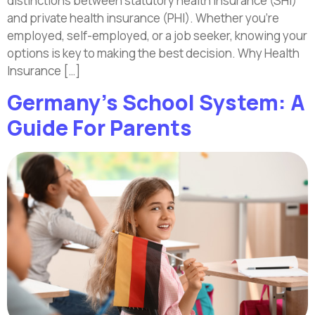
distinctions between statutory health insurance (SHI)
and private health insurance (PHI). Whether you’re
employed, self-employed, or a job seeker, knowing your
options is key to making the best decision. Why Health
Insurance […]
Germany’s School System: A
Guide For Parents