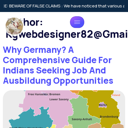
OF FALSE CLAIMS : We have noticed that various agencies across
Author:
Kgwebdesigner82@gmai
Why Germany? A
Comprehensive Guide For
Indians Seeking Job And
Ausbildung Opportunities