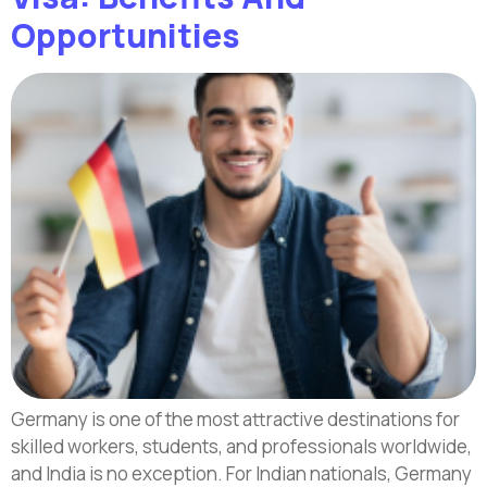
Opportunities
Germany is one of the most attractive destinations for
skilled workers, students, and professionals worldwide,
and India is no exception. For Indian nationals, Germany