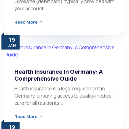
Girokarte (debit card), typically provided with
your account,…
Read More
19
JAN
Health Insurance In Germany: A
Comprehensive Guide
Health insurance is a legal requirement in
Germany, ensuring access to quality medical
care for all residents.…
Read More
19