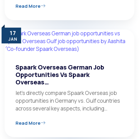
Read More
17
JAN
Spaark Overseas German Job
Opportunities Vs Spaark
Overseas…
let’s directly compare Spaark Overseas job
opportunities in Germany vs. Gulf countries
across several key aspects, including…
Read More