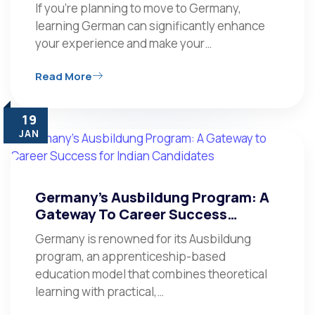
If you’re planning to move to Germany,
learning German can significantly enhance
your experience and make your…
Read More
19
JAN
Germany’s Ausbildung Program: A
Gateway To Career Success…
Germany is renowned for its Ausbildung
program, an apprenticeship-based
education model that combines theoretical
learning with practical,…