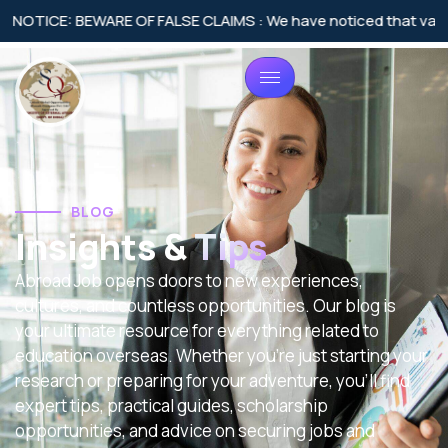
CE: BEWARE OF FALSE CLAIMS : We have noticed that various agen
BLOG
Insights &
Tips
Abroad Job opens doors to new experiences,
cultures, and countless opportunities. Our blog is
your ultimate resource for everything related to
education overseas. Whether you’re just starting your
research or preparing for your adventure, you’ll find
expert tips, practical guides, scholarship
opportunities, and advice on securing jobs and