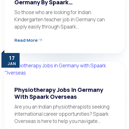
Germany By Spaark…
So those who are looking for Indian
Kindergarten teacher job in Germany can
apply easily through Spaark…
Read More
17
JAN
Physiotherapy Jobs In Germany
With Spaark Overseas
Are you an Indian physiotherapists seeking
international career opportunities? Spaark
Overseas is here to help you navigate…