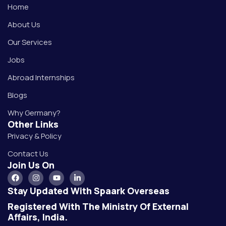
Home
About Us
Our Services
Jobs
Abroad Internships
Blogs
Why Germany?
Other Links
Privacy & Policy
Contact Us
Join Us On
Stay Updated With Spaark Overseas
Registered With The Ministry Of External
Affairs, India.