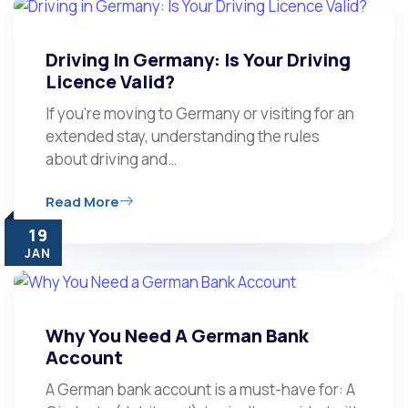
Driving In Germany: Is Your Driving
Licence Valid?
If you’re moving to Germany or visiting for an
extended stay, understanding the rules
about driving and…
Read More
19
JAN
Why You Need A German Bank
Account
A German bank account is a must-have for: A