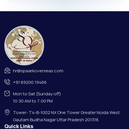
hr@spaarkoverseas.com
+91 89200 19466
Mon to Sat (Sunday off)
10:30 AM to 7:00 PM
Tower- T4-B-1002 NX One Tower Greater Noida West
Gautam Budha Nagar Uttar Pradesh 201318
Quick Links