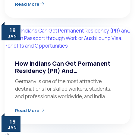
Read More
19
JAN
How Indians Can Get Permanent
Residency (PR) And…
Germany is one of the most attractive
destinations for skilled workers, students,
and professionals worldwide, and India…
Read More
19
JAN