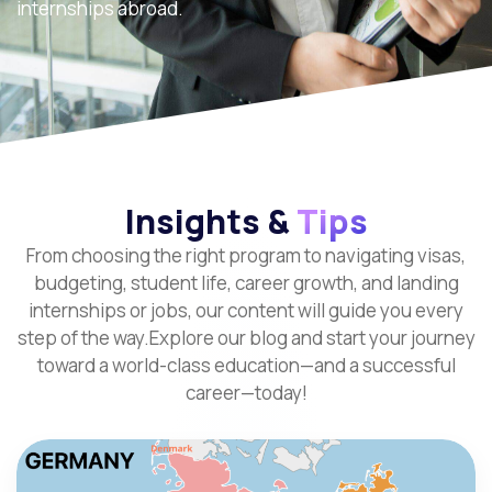
internships abroad.
Insights &
Tips
From choosing the right program to navigating visas,
budgeting, student life, career growth, and landing
internships or jobs, our content will guide you every
step of the way.Explore our blog and start your journey
toward a world-class education—and a successful
career—today!