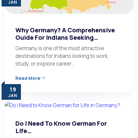
JAN
Why Germany? A Comprehensive
Guide For Indians Seeking…
Germany is one of the most attractive
destinations for Indians looking to work,
study, or explore career…
Read More
19
JAN
Do I Need To Know German For
Life…