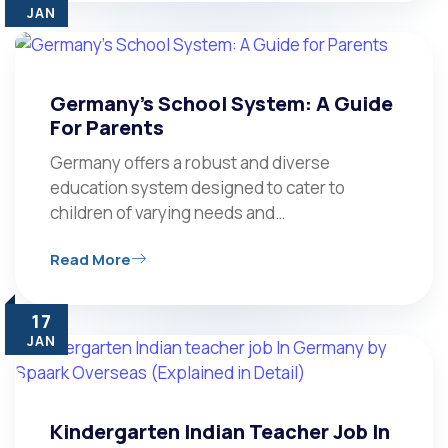
JAN
Germany’s School System: A Guide
For Parents
Germany offers a robust and diverse
education system designed to cater to
children of varying needs and…
Read More
17
JAN
Kindergarten Indian Teacher Job In