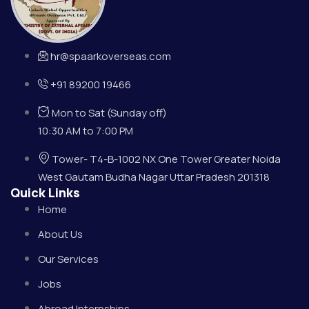
hr@spaarkoverseas.com
+91 89200 19466
Mon to Sat (Sunday off)
10:30 AM to 7:00 PM
Tower- T4-B-1002 NX One Tower Greater Noida
West Gautam Budha Nagar Uttar Pradesh 201318
Quick Links
Home
About Us
Our Services
Jobs
Abroad Internships