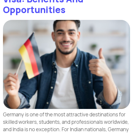
Opportunities
Germany is one of the most attractive destinations for
skilled workers, students, and professionals worldwide,
and India is no exception. For Indian nationals, Germany