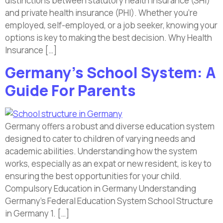
distinctions between statutory health insurance (SHI)
and private health insurance (PHI). Whether you’re
employed, self-employed, or a job seeker, knowing your
options is key to making the best decision. Why Health
Insurance […]
Germany’s School System: A
Guide For Parents
Germany offers a robust and diverse education system
designed to cater to children of varying needs and
academic abilities. Understanding how the system
works, especially as an expat or new resident, is key to
ensuring the best opportunities for your child.
Compulsory Education in Germany Understanding
Germany’s Federal Education System School Structure
in Germany 1. […]