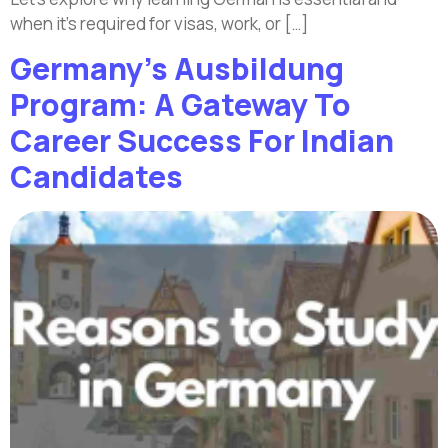
when it’s required for visas, work, or […]
Germany’s Ausbildung
Program: A Gateway To
Career Success For Indian
Candidates