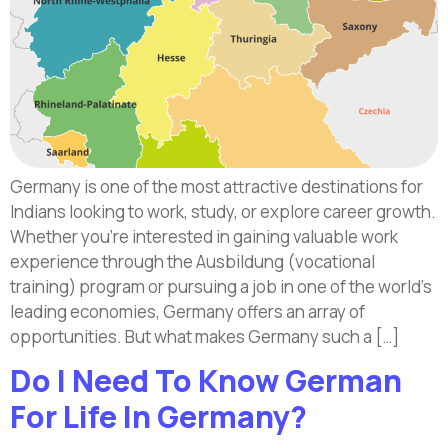
Germany is one of the most attractive destinations for
Indians looking to work, study, or explore career growth.
Whether you’re interested in gaining valuable work
experience through the Ausbildung (vocational
training) program or pursuing a job in one of the world’s
leading economies, Germany offers an array of
opportunities. But what makes Germany such a […]
Do I Need To Know German
For Life In Germany?