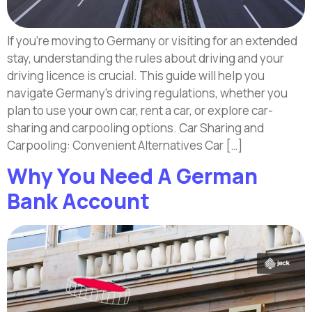
If you’re moving to Germany or visiting for an extended
stay, understanding the rules about driving and your
driving licence is crucial. This guide will help you
navigate Germany’s driving regulations, whether you
plan to use your own car, rent a car, or explore car-
sharing and carpooling options. Car Sharing and
Carpooling: Convenient Alternatives Car […]
Why You Need A German
Bank Account