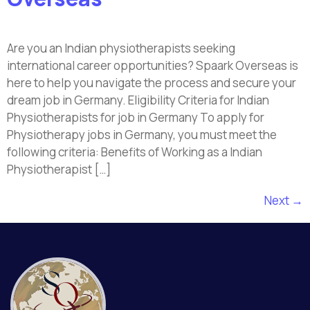
Are you an Indian physiotherapists seeking
international career opportunities? Spaark Overseas is
here to help you navigate the process and secure your
dream job in Germany. Eligibility Criteria for Indian
Physiotherapists for job in Germany To apply for
Physiotherapy jobs in Germany, you must meet the
following criteria: Benefits of Working as a Indian
Physiotherapist […]
Next
→