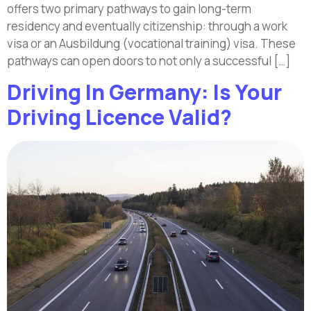
offers two primary pathways to gain long-term
residency and eventually citizenship: through a work
visa or an Ausbildung (vocational training) visa. These
pathways can open doors to not only a successful […]
Driving In Germany: Is Your
Driving Licence Valid?