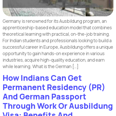
Germany is renowned for its Ausbildung program, an
apprenticeship-based education model that combines
theoretical learning with practical, on-the-job training.
For Indian students and professionals looking to build a
successful career in Europe, Ausbildung offers a unique
opportunity to gain hands-on experience in various
industries, acquire high-quality education, and earn
while learning. What is the German […]
How Indians Can Get
Permanent Residency (PR)
And German Passport
Through Work Or Ausbildung
Visa: Benefits And