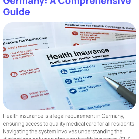
Germany: A Comprehensive
Guide
Health insurance is a legal requirement in Germany,
ensuring access to quality medical care for all residents.
Navigating the system involves understanding the