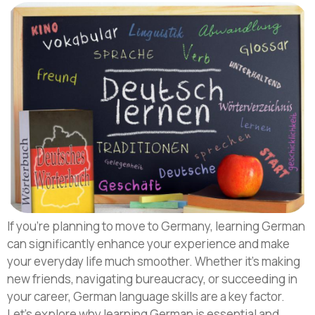
If you’re planning to move to Germany, learning German
can significantly enhance your experience and make
your everyday life much smoother. Whether it’s making
new friends, navigating bureaucracy, or succeeding in
your career, German language skills are a key factor.
Let’s explore why learning German is essential and