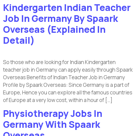
Kindergarten Indian Teacher
Job In Germany By Spaark
Overseas (Explained In
Detail)
So those who are looking for Indian Kindergarten
teacher job in Germany can apply easily through Spaark
Overseas Benefits of Indian Teacher Job in Germany
Profile by Spaark Overseas: Since Germany is a part of
Europe, Hence you can explore all the famous countries
of Europe at a very low cost, within a hour of […]
Physiotherapy Jobs In
Germany With Spaark
Overseas