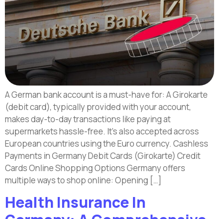
A German bank account is a must-have for: A Girokarte
(debit card), typically provided with your account,
makes day-to-day transactions like paying at
supermarkets hassle-free. It’s also accepted across
European countries using the Euro currency. Cashless
Payments in Germany Debit Cards (Girokarte) Credit
Cards Online Shopping Options Germany offers
multiple ways to shop online: Opening […]
Health Insurance In