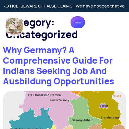
 BEWARE OF FALSE CLAIMS : We have noticed that various agencie
Category:
Uncategorized
Why Germany? A
Comprehensive Guide For
Indians Seeking Job And
Ausbildung Opportunities